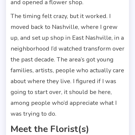
and opened a flower shop.
The timing felt crazy, but it worked. I
moved back to Nashville, where I grew
up, and set up shop in East Nashville, in a
neighborhood I’d watched transform over
the past decade. The area’s got young
families, artists, people who actually care
about where they live. I figured if I was
going to start over, it should be here,
among people who’d appreciate what I
was trying to do.
Meet the Florist(s)