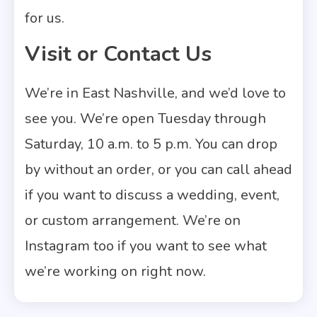
for us.
Visit or Contact Us
We’re in East Nashville, and we’d love to
see you. We’re open Tuesday through
Saturday, 10 a.m. to 5 p.m. You can drop
by without an order, or you can call ahead
if you want to discuss a wedding, event,
or custom arrangement. We’re on
Instagram too if you want to see what
we’re working on right now.