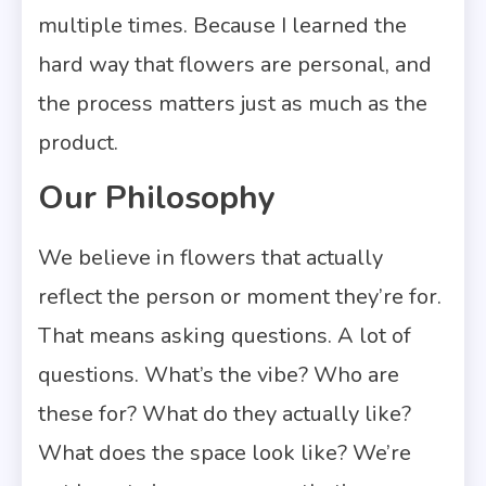
multiple times. Because I learned the
hard way that flowers are personal, and
the process matters just as much as the
product.
Our Philosophy
We believe in flowers that actually
reflect the person or moment they’re for.
That means asking questions. A lot of
questions. What’s the vibe? Who are
these for? What do they actually like?
What does the space look like? We’re