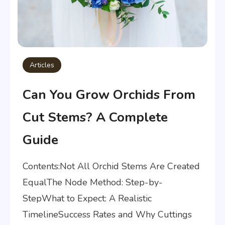
Articles
Can You Grow Orchids From
Cut Stems? A Complete
Guide
Contents:Not All Orchid Stems Are Created
EqualThe Node Method: Step-by-
StepWhat to Expect: A Realistic
TimelineSuccess Rates and Why Cuttings