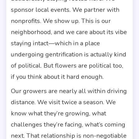
sponsor local events. We partner with
nonprofits. We show up. This is our
neighborhood, and we care about its vibe
staying intact—which in a place
undergoing gentrification is actually kind
of political. But flowers are political too,
if you think about it hard enough.
Our growers are nearly all within driving
distance. We visit twice a season. We
know what they’re growing, what
challenges they’re facing, what’s coming
next. That relationship is non-negotiable