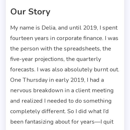
Our Story
5 MINS READ
My name is Delia, and until 2019, I spent
fourteen years in corporate finance. I was
the person with the spreadsheets, the
five-year projections, the quarterly
forecasts. I was also absolutely burnt out.
One Thursday in early 2019, I had a
nervous breakdown in a client meeting
and realized I needed to do something
completely different. So I did what I’d
been fantasizing about for years—I quit