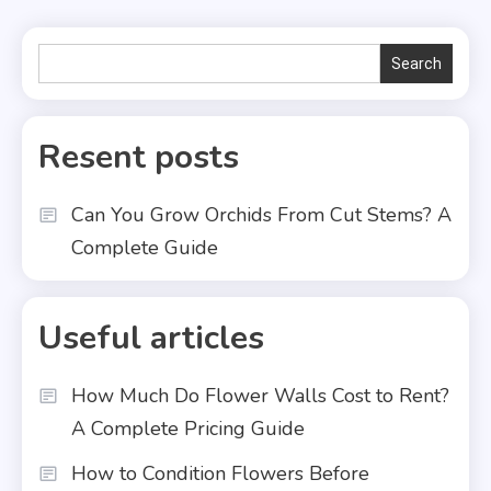
Search
Search
Resent posts
Can You Grow Orchids From Cut Stems? A
Complete Guide
Useful articles
How Much Do Flower Walls Cost to Rent?
A Complete Pricing Guide
How to Condition Flowers Before