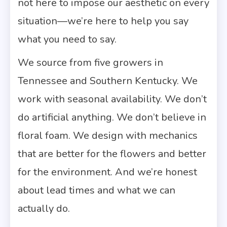
not here to impose our aesthetic on every
situation—we’re here to help you say
what you need to say.
We source from five growers in
Tennessee and Southern Kentucky. We
work with seasonal availability. We don’t
do artificial anything. We don’t believe in
floral foam. We design with mechanics
that are better for the flowers and better
for the environment. And we’re honest
about lead times and what we can
actually do.