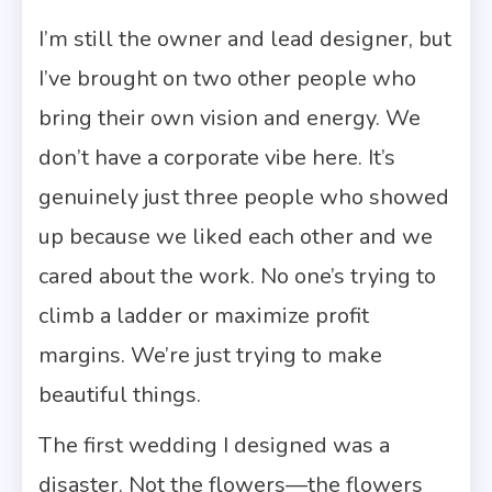
I’m still the owner and lead designer, but
I’ve brought on two other people who
bring their own vision and energy. We
don’t have a corporate vibe here. It’s
genuinely just three people who showed
up because we liked each other and we
cared about the work. No one’s trying to
climb a ladder or maximize profit
margins. We’re just trying to make
beautiful things.
The first wedding I designed was a
disaster. Not the flowers—the flowers