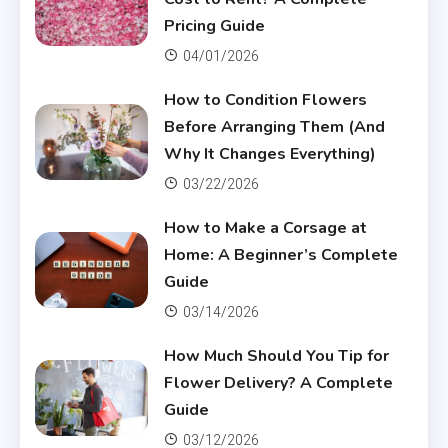
Pricing Guide
04/01/2026
How to Condition Flowers
Before Arranging Them (And
Why It Changes Everything)
03/22/2026
How to Make a Corsage at
Home: A Beginner’s Complete
Guide
03/14/2026
How Much Should You Tip for
Flower Delivery? A Complete
Guide
03/12/2026