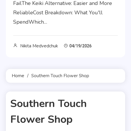
FailThe Keiki Alternative: Easier and More
ReliableCost Breakdown: What You'll
SpendWhich…
Nikita Medvedchuk
04/19/2026
Home
Southern Touch Flower Shop
Southern Touch
Flower Shop