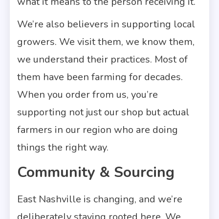
what it means to the person receiving it.
We’re also believers in supporting local
growers. We visit them, we know them,
we understand their practices. Most of
them have been farming for decades.
When you order from us, you’re
supporting not just our shop but actual
farmers in our region who are doing
things the right way.
Community & Sourcing
East Nashville is changing, and we’re
deliberately staying rooted here. We