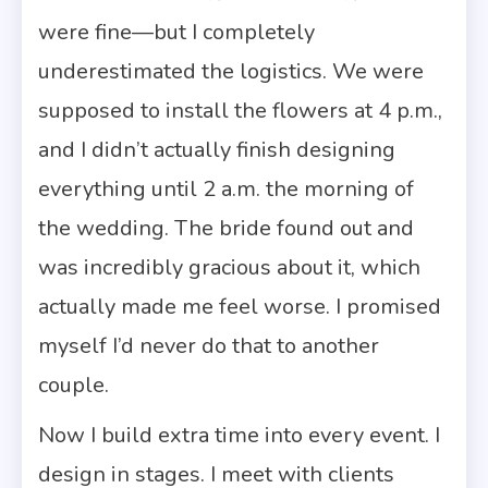
were fine—but I completely
underestimated the logistics. We were
supposed to install the flowers at 4 p.m.,
and I didn’t actually finish designing
everything until 2 a.m. the morning of
the wedding. The bride found out and
was incredibly gracious about it, which
actually made me feel worse. I promised
myself I’d never do that to another
couple.
Now I build extra time into every event. I
design in stages. I meet with clients