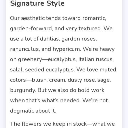
Signature Style
Our aesthetic tends toward romantic,
garden-forward, and very textured. We
use a lot of dahlias, garden roses,
ranunculus, and hypericum. We’re heavy
on greenery—eucalyptus, Italian ruscus,
salal, seeded eucalyptus. We love muted
colors—blush, cream, dusty rose, sage,
burgundy. But we also do bold work
when that’s what’s needed. We’re not
dogmatic about it.
The flowers we keep in stock—what we