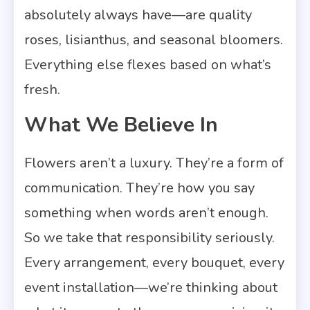
absolutely always have—are quality
roses, lisianthus, and seasonal bloomers.
Everything else flexes based on what’s
fresh.
What We Believe In
Flowers aren’t a luxury. They’re a form of
communication. They’re how you say
something when words aren’t enough.
So we take that responsibility seriously.
Every arrangement, every bouquet, every
event installation—we’re thinking about