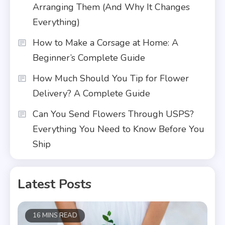
Arranging Them (And Why It Changes
Everything)
How to Make a Corsage at Home: A
Beginner’s Complete Guide
How Much Should You Tip for Flower
Delivery? A Complete Guide
Can You Send Flowers Through USPS?
Everything You Need to Know Before You
Ship
Latest Posts
16 MINS READ