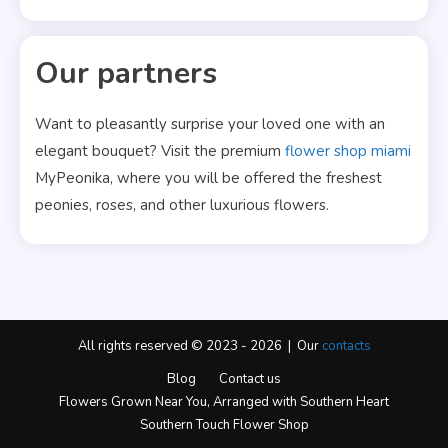
Our partners
Want to pleasantly surprise your loved one with an
elegant bouquet? Visit the premium
flower shop miami
MyPeonika, where you will be offered the freshest
peonies, roses, and other luxurious flowers.
All rights reserved © 2023 - 2026 | Our
contacts
Blog
Contact us
Flowers Grown Near You, Arranged with Southern Heart
Southern Touch Flower Shop