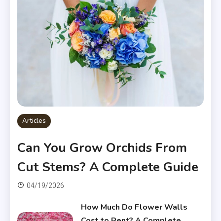
Articles
Can You Grow Orchids From
Cut Stems? A Complete Guide
04/19/2026
How Much Do Flower Walls
Cost to Rent? A Complete