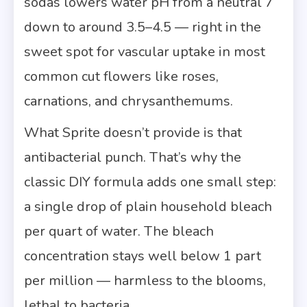
sodas lowers water pH from a neutral 7
down to around 3.5–4.5 — right in the
sweet spot for vascular uptake in most
common cut flowers like roses,
carnations, and chrysanthemums.
What Sprite doesn’t provide is that
antibacterial punch. That’s why the
classic DIY formula adds one small step:
a single drop of plain household bleach
per quart of water. The bleach
concentration stays well below 1 part
per million — harmless to the blooms,
lethal to bacteria.