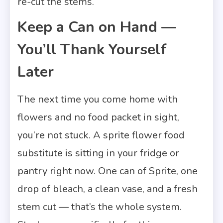
re-cut the stems.
Keep a Can on Hand —
You’ll Thank Yourself
Later
The next time you come home with
flowers and no food packet in sight,
you’re not stuck. A sprite flower food
substitute is sitting in your fridge or
pantry right now. One can of Sprite, one
drop of bleach, a clean vase, and a fresh
stem cut — that’s the whole system.