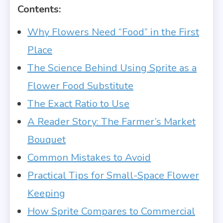
Contents:
Why Flowers Need “Food” in the First
Place
The Science Behind Using Sprite as a
Flower Food Substitute
The Exact Ratio to Use
A Reader Story: The Farmer’s Market
Bouquet
Common Mistakes to Avoid
Practical Tips for Small-Space Flower
Keeping
How Sprite Compares to Commercial