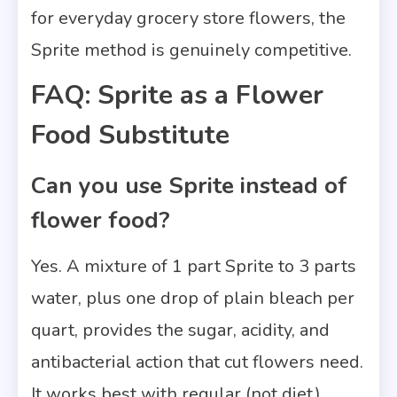
for everyday grocery store flowers, the
Sprite method is genuinely competitive.
FAQ: Sprite as a Flower
Food Substitute
Can you use Sprite instead of
flower food?
Yes. A mixture of 1 part Sprite to 3 parts
water, plus one drop of plain bleach per
quart, provides the sugar, acidity, and
antibacterial action that cut flowers need.
It works best with regular (not diet)