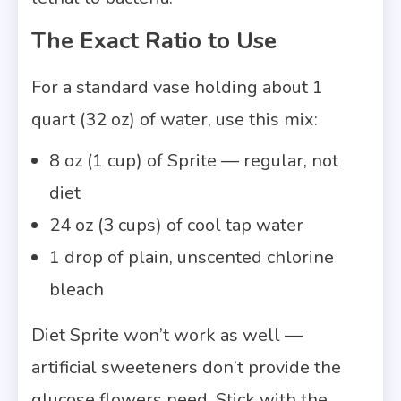
The Exact Ratio to Use
For a standard vase holding about 1
quart (32 oz) of water, use this mix:
8 oz (1 cup) of Sprite — regular, not
diet
24 oz (3 cups) of cool tap water
1 drop of plain, unscented chlorine
bleach
Diet Sprite won’t work as well —
artificial sweeteners don’t provide the
glucose flowers need. Stick with the