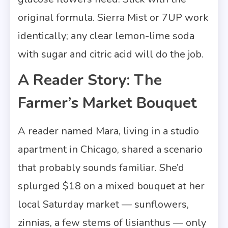
original formula. Sierra Mist or 7UP work
identically; any clear lemon-lime soda
with sugar and citric acid will do the job.
A Reader Story: The
Farmer’s Market Bouquet
A reader named Mara, living in a studio
apartment in Chicago, shared a scenario
that probably sounds familiar. She’d
splurged $18 on a mixed bouquet at her
local Saturday market — sunflowers,
zinnias, a few stems of lisianthus — only