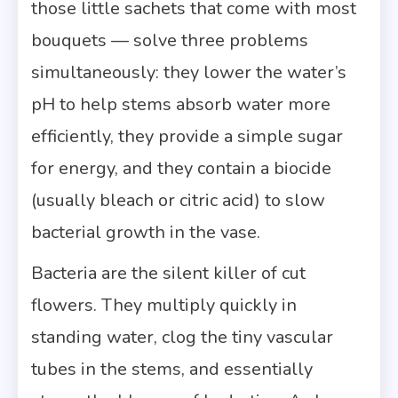
those little sachets that come with most
bouquets — solve three problems
simultaneously: they lower the water’s
pH to help stems absorb water more
efficiently, they provide a simple sugar
for energy, and they contain a biocide
(usually bleach or citric acid) to slow
bacterial growth in the vase.
Bacteria are the silent killer of cut
flowers. They multiply quickly in
standing water, clog the tiny vascular
tubes in the stems, and essentially