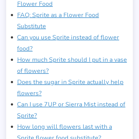
Flower Food
FAQ: Sprite as a Flower Food
Substitute
Can you use Sprite instead of flower
food?
How much Sprite should I put in a vase
of flowers?
Does the sugar in Sprite actually help
flowers?
Can I use 7UP or Sierra Mist instead of
Sprite?
How long will flowers last with a
Sprite flower food substitute?