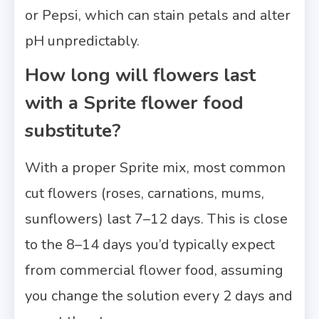
or Pepsi, which can stain petals and alter
pH unpredictably.
How long will flowers last
with a Sprite flower food
substitute?
With a proper Sprite mix, most common
cut flowers (roses, carnations, mums,
sunflowers) last 7–12 days. This is close
to the 8–14 days you’d typically expect
from commercial flower food, assuming
you change the solution every 2 days and