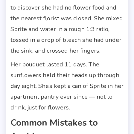
to discover she had no flower food and
the nearest florist was closed. She mixed
Sprite and water in a rough 1:3 ratio,
tossed in a drop of bleach she had under
the sink, and crossed her fingers.
Her bouquet lasted 11 days. The
sunflowers held their heads up through
day eight. She’s kept a can of Sprite in her
apartment pantry ever since — not to
drink, just for flowers.
Common Mistakes to