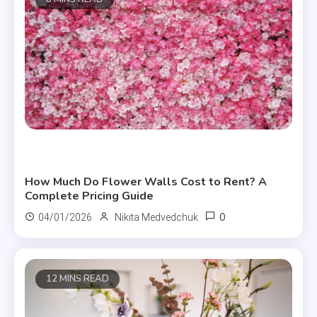
Useful Articles
How Much Do Flower Walls Cost to Rent? A
Complete Pricing Guide
0
04/01/2026
Nikita Medvedchuk
12 MINS READ