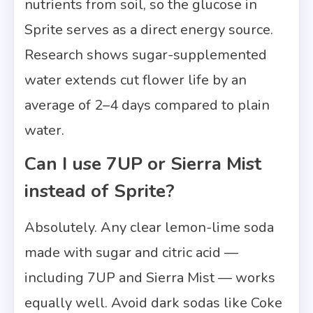
nutrients from soil, so the glucose in
Sprite serves as a direct energy source.
Research shows sugar-supplemented
water extends cut flower life by an
average of 2–4 days compared to plain
water.
Can I use 7UP or Sierra Mist
instead of Sprite?
Absolutely. Any clear lemon-lime soda
made with sugar and citric acid —
including 7UP and Sierra Mist — works
equally well. Avoid dark sodas like Coke