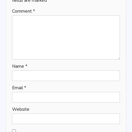
fields are marked
*
Comment
*
Name
*
Email
*
Website