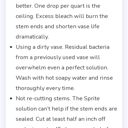
better. One drop per quart is the
ceiling. Excess bleach will burn the
stem ends and shorten vase life
dramatically.
Using a dirty vase. Residual bacteria
from a previously used vase will
overwhelm even a perfect solution.
Wash with hot soapy water and rinse
thoroughly every time.
Not re-cutting stems. The Sprite
solution can’t help if the stem ends are
sealed. Cut at least half an inch off