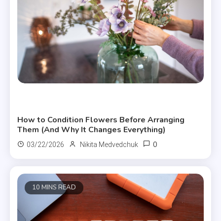
Useful Articles
How to Condition Flowers Before Arranging
Them (And Why It Changes Everything)
0
03/22/2026
Nikita Medvedchuk
10 MINS READ