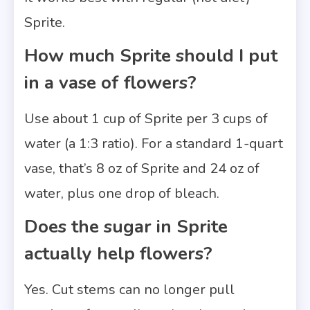
Sprite.
How much Sprite should I put
in a vase of flowers?
Use about 1 cup of Sprite per 3 cups of
water (a 1:3 ratio). For a standard 1-quart
vase, that’s 8 oz of Sprite and 24 oz of
water, plus one drop of bleach.
Does the sugar in Sprite
actually help flowers?
Yes. Cut stems can no longer pull