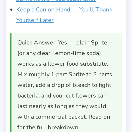
Keep a Can on Hand — You’ll Thank
Yourself Later
Quick Answer: Yes — plain Sprite
(or any clear, lemon-lime soda)
works as a flower food substitute.
Mix roughly 1 part Sprite to 3 parts
water, add a drop of bleach to fight
bacteria, and your cut flowers can
last nearly as long as they would
with a commercial packet. Read on
for the full breakdown.