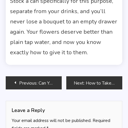
Stock a can specifically for this purpose,
separate from your drinks, and you’ll
never lose a bouquet to an empty drawer
again. Your flowers deserve better than
plain tap water, and now you know
exactly how to give it to them.
Post
Previous:
Can You Use Bleach to Keep Flowers Fresh? Here’s What Actually Works
Next:
How to Take Care of a Flower Bouquet You Just Received
navigation
Leave a Reply
Your email address will not be published.
Required