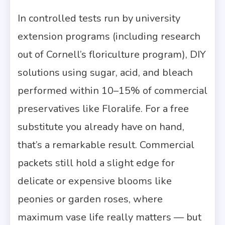
In controlled tests run by university
extension programs (including research
out of Cornell’s floriculture program), DIY
solutions using sugar, acid, and bleach
performed within 10–15% of commercial
preservatives like Floralife. For a free
substitute you already have on hand,
that’s a remarkable result. Commercial
packets still hold a slight edge for
delicate or expensive blooms like
peonies or garden roses, where
maximum vase life really matters — but