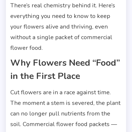
There’s real chemistry behind it. Here’s
everything you need to know to keep
your flowers alive and thriving, even
without a single packet of commercial
flower food.
Why Flowers Need “Food”
in the First Place
Cut flowers are in a race against time.
The moment a stem is severed, the plant
can no longer pull nutrients from the
soil. Commercial flower food packets —