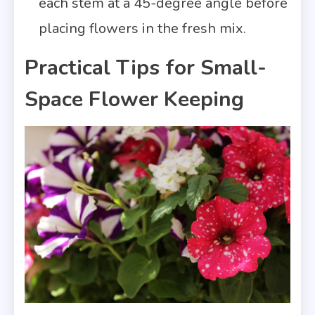
each stem at a 45-degree angle before
placing flowers in the fresh mix.
Practical Tips for Small-
Space Flower Keeping