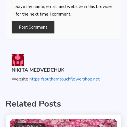
Save my name, email, and website in this browser
for the next time I comment.
NIKITA MEDVEDCHUK
Website
https://southerntouchflowershop.net
Related Posts
8 MINS READ