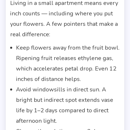
Living in a small apartment means every
inch counts — including where you put
your flowers. A few pointers that make a
real difference:
Keep flowers away from the fruit bowl.
Ripening fruit releases ethylene gas,
which accelerates petal drop. Even 12
inches of distance helps.
Avoid windowsills in direct sun. A
bright but indirect spot extends vase
life by 1–2 days compared to direct
afternoon light.