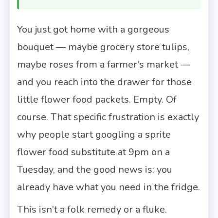
You just got home with a gorgeous
bouquet — maybe grocery store tulips,
maybe roses from a farmer’s market —
and you reach into the drawer for those
little flower food packets. Empty. Of
course. That specific frustration is exactly
why people start googling a sprite
flower food substitute at 9pm on a
Tuesday, and the good news is: you
already have what you need in the fridge.
This isn’t a folk remedy or a fluke.