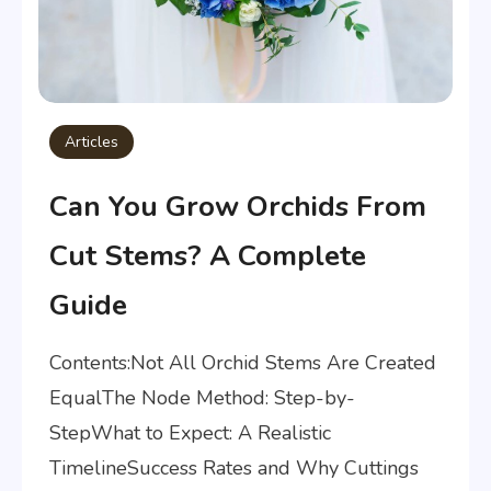
Articles
Can You Grow Orchids From
Cut Stems? A Complete
Guide
Contents:Not All Orchid Stems Are Created
EqualThe Node Method: Step-by-
StepWhat to Expect: A Realistic
TimelineSuccess Rates and Why Cuttings