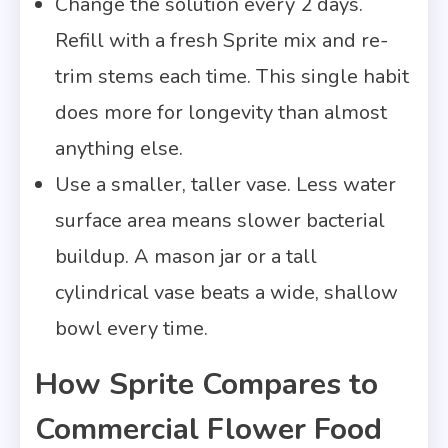
Change the solution every 2 days.
Refill with a fresh Sprite mix and re-
trim stems each time. This single habit
does more for longevity than almost
anything else.
Use a smaller, taller vase. Less water
surface area means slower bacterial
buildup. A mason jar or a tall
cylindrical vase beats a wide, shallow
bowl every time.
How Sprite Compares to
Commercial Flower Food