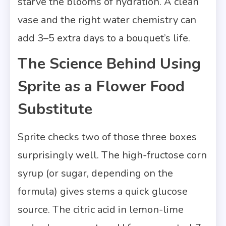
starve the blooms of hydration. A clean
vase and the right water chemistry can
add 3–5 extra days to a bouquet’s life.
The Science Behind Using
Sprite as a Flower Food
Substitute
Sprite checks two of those three boxes
surprisingly well. The high-fructose corn
syrup (or sugar, depending on the
formula) gives stems a quick glucose
source. The citric acid in lemon-lime