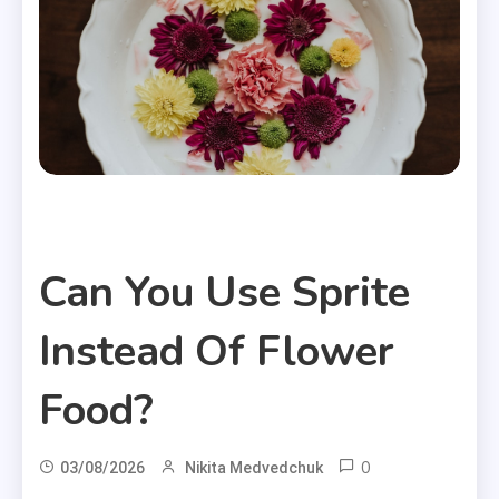
Useful Articles
Can You Use Sprite
Instead Of Flower
Food?
0
03/08/2026
Nikita Medvedchuk