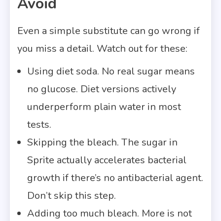
Avoid
Even a simple substitute can go wrong if
you miss a detail. Watch out for these:
Using diet soda. No real sugar means
no glucose. Diet versions actively
underperform plain water in most
tests.
Skipping the bleach. The sugar in
Sprite actually accelerates bacterial
growth if there’s no antibacterial agent.
Don’t skip this step.
Adding too much bleach. More is not