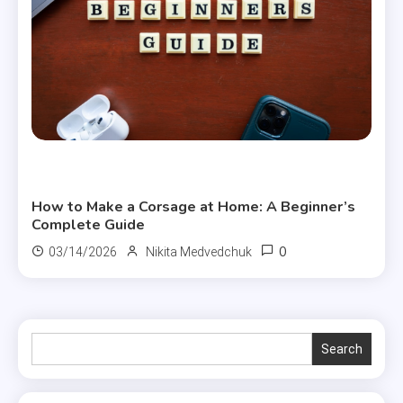
Useful Articles
How to Make a Corsage at Home: A Beginner’s
Complete Guide
0
03/14/2026
Nikita Medvedchuk
Search
Search