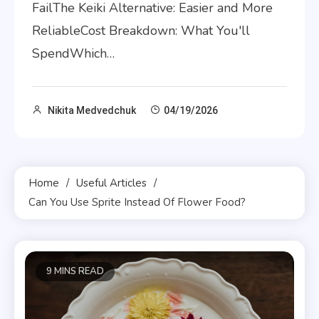
FailThe Keiki Alternative: Easier and More
ReliableCost Breakdown: What You'll
SpendWhich…
Nikita Medvedchuk
04/19/2026
Home
Useful Articles
Can You Use Sprite Instead Of Flower Food?
9 MINS READ