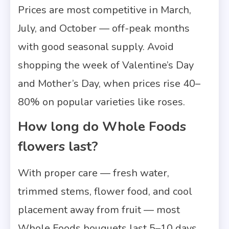
Prices are most competitive in March,
July, and October — off-peak months
with good seasonal supply. Avoid
shopping the week of Valentine’s Day
and Mother’s Day, when prices rise 40–
80% on popular varieties like roses.
How long do Whole Foods
flowers last?
With proper care — fresh water,
trimmed stems, flower food, and cool
placement away from fruit — most
Whole Foods bouquets last 5–10 days.