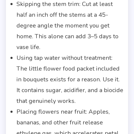
Skipping the stem trim: Cut at least
half an inch off the stems at a 45-
degree angle the moment you get
home. This alone can add 3–5 days to
vase life.
Using tap water without treatment:
The little flower food packet included
in bouquets exists for a reason. Use it.
It contains sugar, acidifier, and a biocide
that genuinely works.
Placing flowers near fruit: Apples,
bananas, and other fruit release
ethylene gas, which accelerates petal