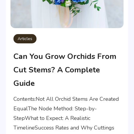
Articles
Can You Grow Orchids From
Cut Stems? A Complete
Guide
Contents:Not All Orchid Stems Are Created
EqualThe Node Method: Step-by-
StepWhat to Expect: A Realistic
TimelineSuccess Rates and Why Cuttings