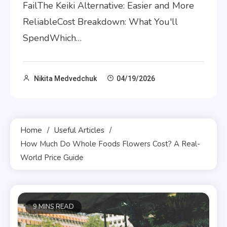
FailThe Keiki Alternative: Easier and More
ReliableCost Breakdown: What You'll
SpendWhich…
Nikita Medvedchuk
04/19/2026
Home
Useful Articles
How Much Do Whole Foods Flowers Cost? A Real-
World Price Guide
9 MINS READ