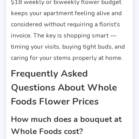
$18 weekly or biweekly flower budget
keeps your apartment feeling alive and
considered without requiring a florist’s
invoice. The key is shopping smart —
timing your visits, buying tight buds, and
caring for your stems properly at home.
Frequently Asked
Questions About Whole
Foods Flower Prices
How much does a bouquet at
Whole Foods cost?