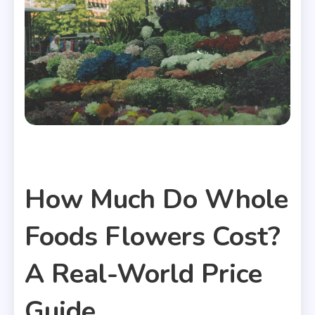
Useful Articles
How Much Do Whole
Foods Flowers Cost?
A Real-World Price
Guide