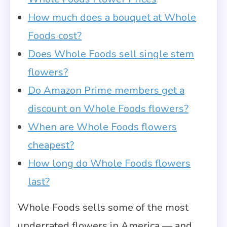
How much does a bouquet at Whole
Foods cost?
Does Whole Foods sell single stem
flowers?
Do Amazon Prime members get a
discount on Whole Foods flowers?
When are Whole Foods flowers
cheapest?
How long do Whole Foods flowers
last?
Whole Foods sells some of the most
underrated flowers in America — and