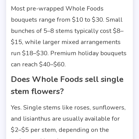
Most pre-wrapped Whole Foods
bouquets range from $10 to $30. Small
bunches of 5–8 stems typically cost $8–
$15, while larger mixed arrangements
run $18–$30. Premium holiday bouquets
can reach $40–$60.
Does Whole Foods sell single
stem flowers?
Yes. Single stems like roses, sunflowers,
and lisianthus are usually available for
$2–$5 per stem, depending on the