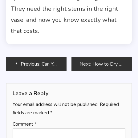
They need the right stems in the right
vase, and now you know exactly what
that costs.
Post
Previous:
Can You Put Flowers in a Mason Jar Instead of a Vase?
Next:
How to Dry Roses So They Keep Their Color
navigation
Leave a Reply
Your email address will not be published.
Required
fields are marked
*
Comment
*