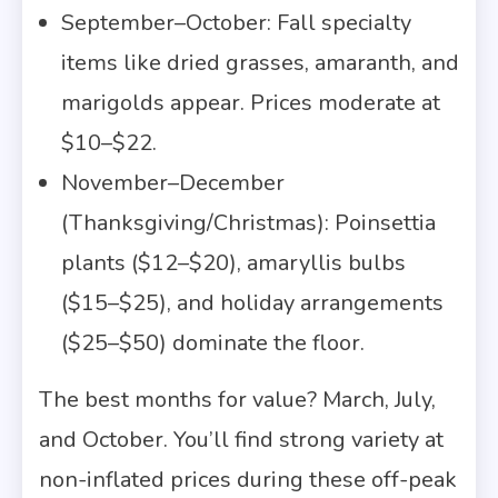
September–October: Fall specialty
items like dried grasses, amaranth, and
marigolds appear. Prices moderate at
$10–$22.
November–December
(Thanksgiving/Christmas): Poinsettia
plants ($12–$20), amaryllis bulbs
($15–$25), and holiday arrangements
($25–$50) dominate the floor.
The best months for value? March, July,
and October. You’ll find strong variety at
non-inflated prices during these off-peak