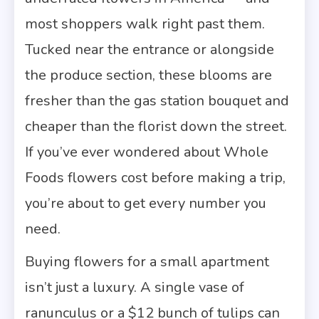
most shoppers walk right past them.
Tucked near the entrance or alongside
the produce section, these blooms are
fresher than the gas station bouquet and
cheaper than the florist down the street.
If you’ve ever wondered about Whole
Foods flowers cost before making a trip,
you’re about to get every number you
need.
Buying flowers for a small apartment
isn’t just a luxury. A single vase of
ranunculus or a $12 bunch of tulips can