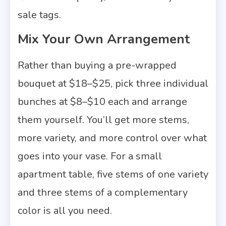
sale tags.
Mix Your Own Arrangement
Rather than buying a pre-wrapped
bouquet at $18–$25, pick three individual
bunches at $8–$10 each and arrange
them yourself. You’ll get more stems,
more variety, and more control over what
goes into your vase. For a small
apartment table, five stems of one variety
and three stems of a complementary
color is all you need.