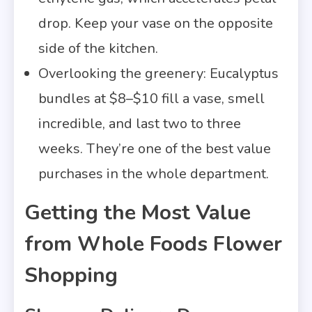
drop. Keep your vase on the opposite
side of the kitchen.
Overlooking the greenery: Eucalyptus
bundles at $8–$10 fill a vase, smell
incredible, and last two to three
weeks. They’re one of the best value
purchases in the whole department.
Getting the Most Value
from Whole Foods Flower
Shopping