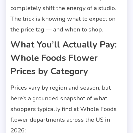
completely shift the energy of a studio.
The trick is knowing what to expect on
the price tag — and when to shop.
What You’ll Actually Pay:
Whole Foods Flower
Prices by Category
Prices vary by region and season, but
here’s a grounded snapshot of what
shoppers typically find at Whole Foods
flower departments across the US in
2026: