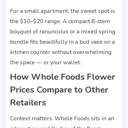
For a small apartment, the sweet spot is
the $10–$20 range. A compact 8-stem
bouquet of ranunculus or a mixed spring
bundle fits beautifully in a bud vase on a
kitchen counter without overwhelming
the space — or your wallet.
How Whole Foods Flower
Prices Compare to Other
Retailers
Context matters. Whole Foods sits in an