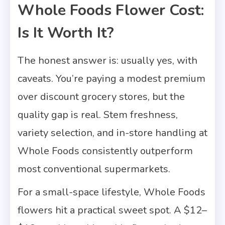
Whole Foods Flower Cost:
Is It Worth It?
The honest answer is: usually yes, with
caveats. You’re paying a modest premium
over discount grocery stores, but the
quality gap is real. Stem freshness,
variety selection, and in-store handling at
Whole Foods consistently outperform
most conventional supermarkets.
For a small-space lifestyle, Whole Foods
flowers hit a practical sweet spot. A $12–