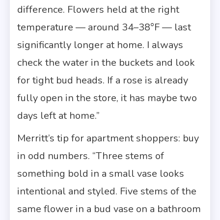
difference. Flowers held at the right
temperature — around 34–38°F — last
significantly longer at home. I always
check the water in the buckets and look
for tight bud heads. If a rose is already
fully open in the store, it has maybe two
days left at home.”
Merritt’s tip for apartment shoppers: buy
in odd numbers. “Three stems of
something bold in a small vase looks
intentional and styled. Five stems of the
same flower in a bud vase on a bathroom