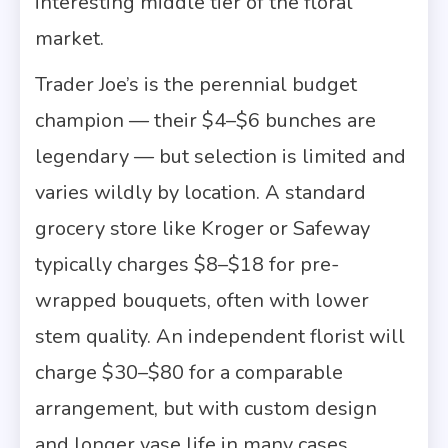
interesting middle tier of the floral
market.
Trader Joe’s is the perennial budget
champion — their $4–$6 bunches are
legendary — but selection is limited and
varies wildly by location. A standard
grocery store like Kroger or Safeway
typically charges $8–$18 for pre-
wrapped bouquets, often with lower
stem quality. An independent florist will
charge $30–$80 for a comparable
arrangement, but with custom design
and longer vase life in many cases.