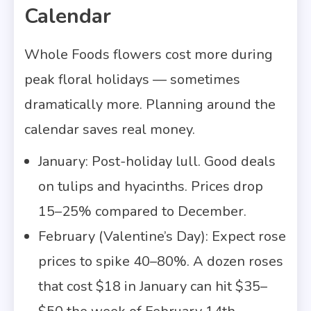
Calendar
Whole Foods flowers cost more during
peak floral holidays — sometimes
dramatically more. Planning around the
calendar saves real money.
January: Post-holiday lull. Good deals
on tulips and hyacinths. Prices drop
15–25% compared to December.
February (Valentine’s Day): Expect rose
prices to spike 40–80%. A dozen roses
that cost $18 in January can hit $35–