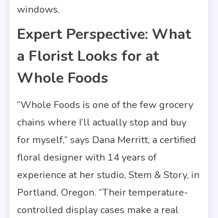
windows.
Expert Perspective: What
a Florist Looks for at
Whole Foods
“Whole Foods is one of the few grocery
chains where I’ll actually stop and buy
for myself,” says Dana Merritt, a certified
floral designer with 14 years of
experience at her studio, Stem & Story, in
Portland, Oregon. “Their temperature-
controlled display cases make a real