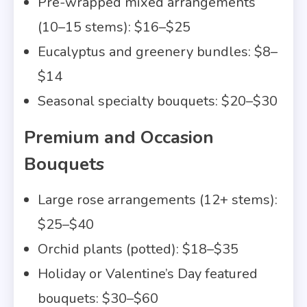
Pre-wrapped mixed arrangements
(10–15 stems): $16–$25
Eucalyptus and greenery bundles: $8–
$14
Seasonal specialty bouquets: $20–$30
Premium and Occasion
Bouquets
Large rose arrangements (12+ stems):
$25–$40
Orchid plants (potted): $18–$35
Holiday or Valentine’s Day featured
bouquets: $30–$60