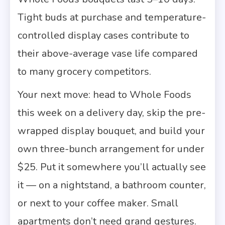
Tight buds at purchase and temperature-
controlled display cases contribute to
their above-average vase life compared
to many grocery competitors.
Your next move: head to Whole Foods
this week on a delivery day, skip the pre-
wrapped display bouquet, and build your
own three-bunch arrangement for under
$25. Put it somewhere you’ll actually see
it — on a nightstand, a bathroom counter,
or next to your coffee maker. Small
apartments don’t need grand gestures.