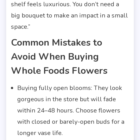
shelf feels luxurious. You don’t need a
big bouquet to make an impact in a small
space.”
Common Mistakes to
Avoid When Buying
Whole Foods Flowers
Buying fully open blooms: They look
gorgeous in the store but will fade
within 24–48 hours. Choose flowers
with closed or barely-open buds for a
longer vase life.