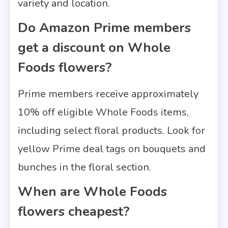
variety and location.
Do Amazon Prime members
get a discount on Whole
Foods flowers?
Prime members receive approximately
10% off eligible Whole Foods items,
including select floral products. Look for
yellow Prime deal tags on bouquets and
bunches in the floral section.
When are Whole Foods
flowers cheapest?