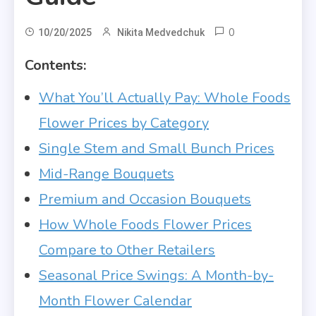
0
10/20/2025
Nikita Medvedchuk
Contents:
What You’ll Actually Pay: Whole Foods
Flower Prices by Category
Single Stem and Small Bunch Prices
Mid-Range Bouquets
Premium and Occasion Bouquets
How Whole Foods Flower Prices
Compare to Other Retailers
Seasonal Price Swings: A Month-by-
Month Flower Calendar