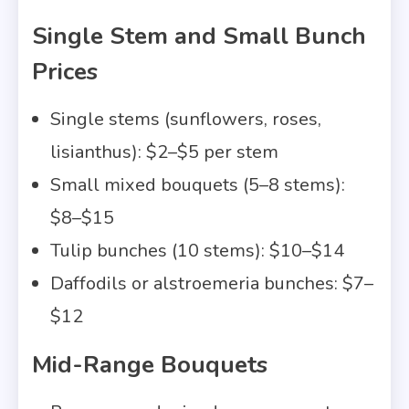
Single Stem and Small Bunch
Prices
Single stems (sunflowers, roses,
lisianthus): $2–$5 per stem
Small mixed bouquets (5–8 stems):
$8–$15
Tulip bunches (10 stems): $10–$14
Daffodils or alstroemeria bunches: $7–
$12
Mid-Range Bouquets