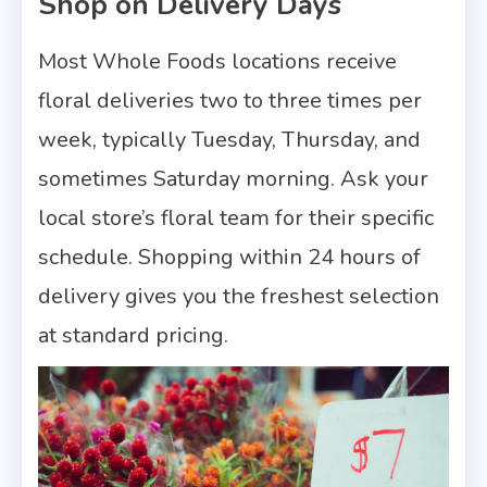
Shop on Delivery Days
Most Whole Foods locations receive
floral deliveries two to three times per
week, typically Tuesday, Thursday, and
sometimes Saturday morning. Ask your
local store’s floral team for their specific
schedule. Shopping within 24 hours of
delivery gives you the freshest selection
at standard pricing.