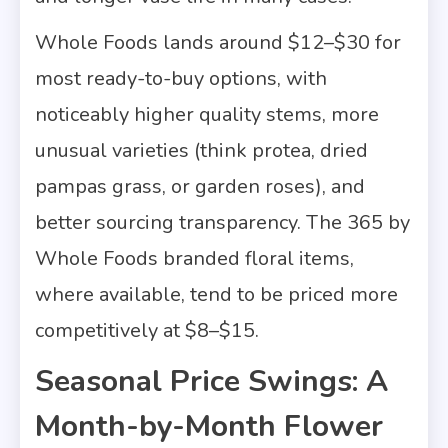
Whole Foods lands around $12–$30 for
most ready-to-buy options, with
noticeably higher quality stems, more
unusual varieties (think protea, dried
pampas grass, or garden roses), and
better sourcing transparency. The 365 by
Whole Foods branded floral items,
where available, tend to be priced more
competitively at $8–$15.
Seasonal Price Swings: A
Month-by-Month Flower