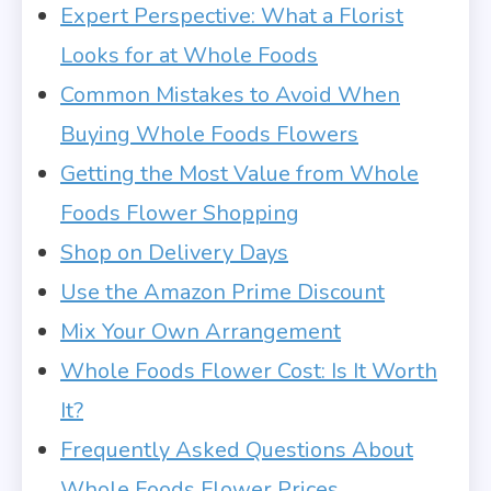
Expert Perspective: What a Florist
Looks for at Whole Foods
Common Mistakes to Avoid When
Buying Whole Foods Flowers
Getting the Most Value from Whole
Foods Flower Shopping
Shop on Delivery Days
Use the Amazon Prime Discount
Mix Your Own Arrangement
Whole Foods Flower Cost: Is It Worth
It?
Frequently Asked Questions About
Whole Foods Flower Prices