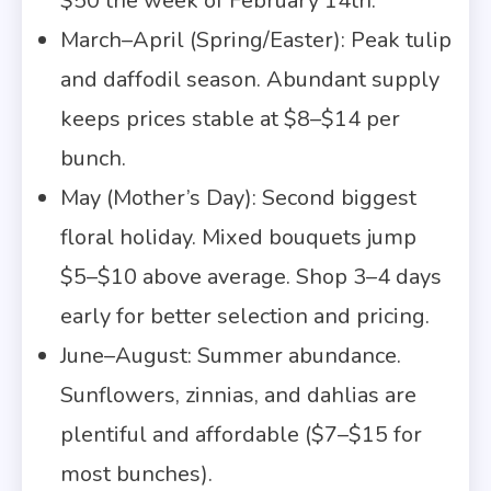
$50 the week of February 14th.
March–April (Spring/Easter): Peak tulip
and daffodil season. Abundant supply
keeps prices stable at $8–$14 per
bunch.
May (Mother’s Day): Second biggest
floral holiday. Mixed bouquets jump
$5–$10 above average. Shop 3–4 days
early for better selection and pricing.
June–August: Summer abundance.
Sunflowers, zinnias, and dahlias are
plentiful and affordable ($7–$15 for
most bunches).