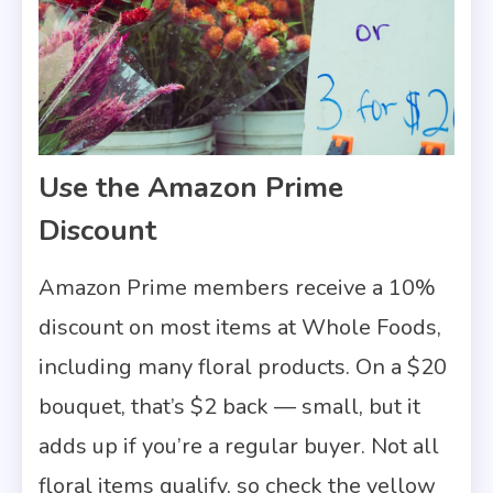
Use the Amazon Prime
Discount
Amazon Prime members receive a 10%
discount on most items at Whole Foods,
including many floral products. On a $20
bouquet, that’s $2 back — small, but it
adds up if you’re a regular buyer. Not all
floral items qualify, so check the yellow