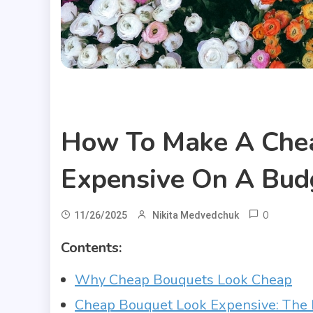
Useful Articles
How To Make A Che
Expensive On A Bud
0
11/26/2025
Nikita Medvedchuk
Contents:
Why Cheap Bouquets Look Cheap
Cheap Bouquet Look Expensive: The 