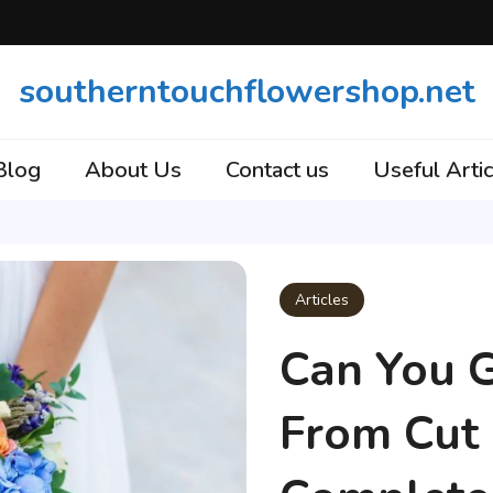
southerntouchflowershop.net
Blog
About Us
Contact us
Useful Artic
Articles
Can You 
From Cut