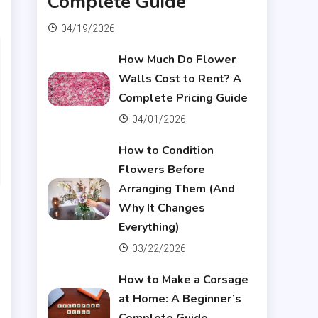
Complete Guide
04/19/2026
How Much Do Flower
Walls Cost to Rent? A
Complete Pricing Guide
04/01/2026
How to Condition
Flowers Before
Arranging Them (And
Why It Changes
Everything)
03/22/2026
How to Make a Corsage
at Home: A Beginner’s