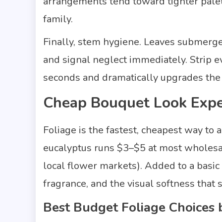
arrangements tend toward tighter palet
family.
Finally, stem hygiene. Leaves submerged
and signal neglect immediately. Strip ev
seconds and dramatically upgrades the 
Cheap Bouquet Look Expe
Foliage is the fastest, cheapest way to
eucalyptus runs $3–$5 at most wholesale-
local flower markets). Added to a basic 
fragrance, and the visual softness that
Best Budget Foliage Choices 