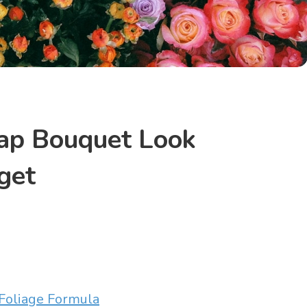
ap Bouquet Look
get
Foliage Formula