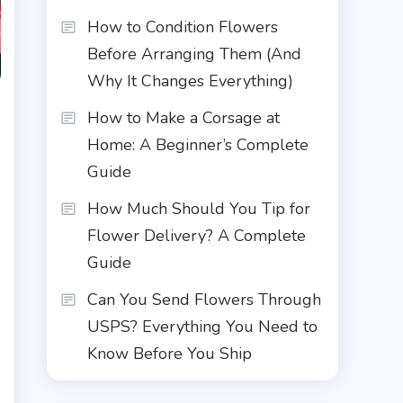
How to Condition Flowers
Before Arranging Them (And
Why It Changes Everything)
How to Make a Corsage at
Home: A Beginner’s Complete
Guide
How Much Should You Tip for
Flower Delivery? A Complete
Guide
Can You Send Flowers Through
USPS? Everything You Need to
Know Before You Ship