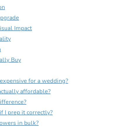
on
Upgrade
isual Impact
ality
n
ally Buy
expensive for a wedding?
ctually affordable?
ifference?
 I prep it correctly?
lowers in bulk?