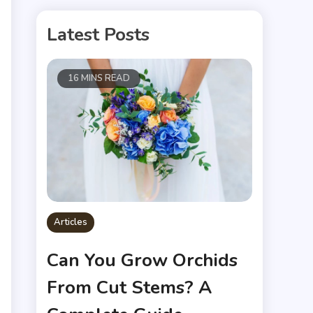
Latest Posts
16 MINS READ
Articles
Can You Grow Orchids
From Cut Stems? A