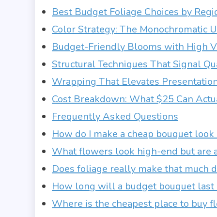
Best Budget Foliage Choices by Regi
Color Strategy: The Monochromatic 
Budget-Friendly Blooms with High V
Structural Techniques That Signal Qu
Wrapping That Elevates Presentatio
Cost Breakdown: What $25 Can Actu
Frequently Asked Questions
How do I make a cheap bouquet look 
What flowers look high-end but are a
Does foliage really make that much d
How long will a budget bouquet last if
Where is the cheapest place to buy f