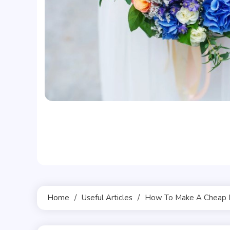
Home
Useful Articles
How To Make A Cheap 