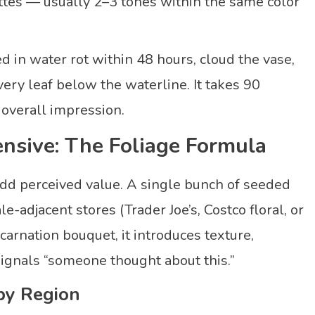
tes — usually 2–3 tones within the same color
 in water rot within 48 hours, cloud the vase,
ery leaf below the waterline. It takes 90
overall impression.
nsive: The Foliage Formula
 add perceived value. A single bunch of seeded
adjacent stores (Trader Joe’s, Costco floral, or
carnation bouquet, it introduces texture,
 signals “someone thought about this.”
by Region