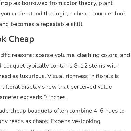
rinciples borrowed from color theory, plant
 you understand the logic, a cheap bouquet look
and becomes a repeatable skill.
ok Cheap
cific reasons: sparse volume, clashing colors, and
 bouquet typically contains 8–12 stems with
ad as luxurious. Visual richness in florals is
il floral display show that perceived value
iameter exceeds 9 inches.
-made cheap bouquets often combine 4–6 hues to
mony reads as chaos. Expensive-looking