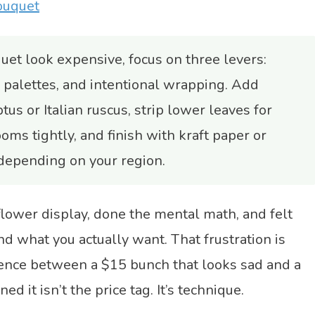
ouquet
et look expensive, focus on three levers:
 palettes, and intentional wrapping. Add
tus or Italian ruscus, strip lower leaves for
ms tightly, and finish with kraft paper or
 depending on your region.
 flower display, done the mental math, and felt
 what you actually want. That frustration is
rence between a $15 bunch that looks sad and a
ed it isn’t the price tag. It’s technique.