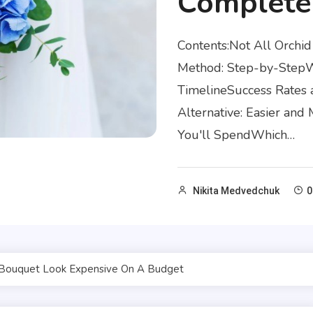
Complete
Contents:Not All Orch
Method: Step-by-StepWh
TimelineSuccess Rates 
Alternative: Easier an
You'll SpendWhich…
Nikita Medvedchuk
0
Bouquet Look Expensive On A Budget