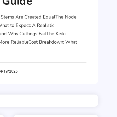
 Guide
id Stems Are Created EqualThe Node
at to Expect: A Realistic
and Why Cuttings FailThe Keiki
d More ReliableCost Breakdown: What
4/19/2026