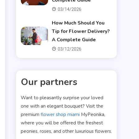
Complete Guide
03/14/2026
How Much Should You
Tip for Flower Delivery?
A Complete Guide
03/12/2026
Our partners
Want to pleasantly surprise your loved
one with an elegant bouquet? Visit the
premium
flower shop miami
MyPeonika,
where you will be offered the freshest
peonies, roses, and other luxurious flowers.