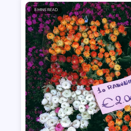
8 MINS READ