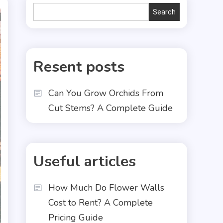
Search
Search
Resent posts
Can You Grow Orchids From
Cut Stems? A Complete Guide
Useful articles
How Much Do Flower Walls
Cost to Rent? A Complete
Pricing Guide