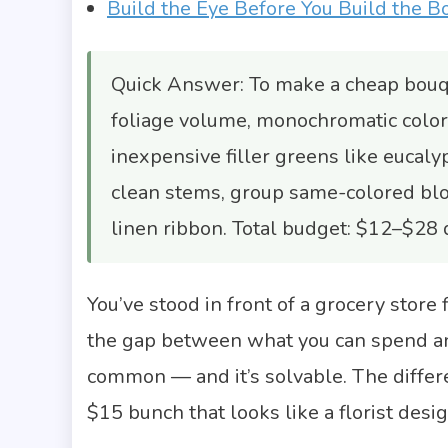
Build the Eye Before You Build the B
Quick Answer: To make a cheap bouqu
foliage volume, monochromatic color
inexpensive filler greens like eucalyp
clean stems, group same-colored bloo
linen ribbon. Total budget: $12–$28
You’ve stood in front of a grocery store
the gap between what you can spend and
common — and it’s solvable. The diffe
$15 bunch that looks like a florist design