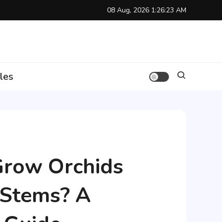
08 Aug, 2026
1:26:24 AM
les
Grow Orchids
 Stems? A