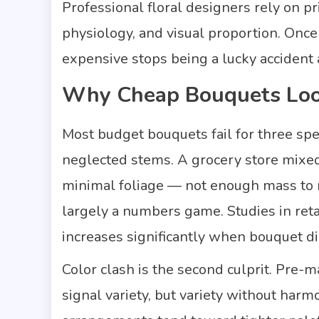
Professional floral designers rely on p
physiology, and visual proportion. Once
expensive stops being a lucky accident 
Why Cheap Bouquets Lo
Most budget bouquets fail for three spe
neglected stems. A grocery store mixed
minimal foliage — not enough mass to re
largely a numbers game. Studies in reta
increases significantly when bouquet d
Color clash is the second culprit. Pre
signal variety, but variety without har