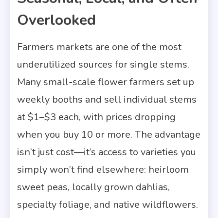
Overlooked
Farmers markets are one of the most
underutilized sources for single stems.
Many small-scale flower farmers set up
weekly booths and sell individual stems
at $1–$3 each, with prices dropping
when you buy 10 or more. The advantage
isn’t just cost—it’s access to varieties you
simply won’t find elsewhere: heirloom
sweet peas, locally grown dahlias,
specialty foliage, and native wildflowers.