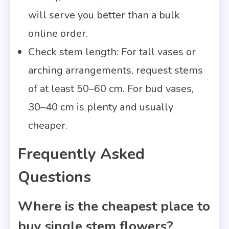
will serve you better than a bulk
online order.
Check stem length: For tall vases or
arching arrangements, request stems
of at least 50–60 cm. For bud vases,
30–40 cm is plenty and usually
cheaper.
Frequently Asked
Questions
Where is the cheapest place to
buy single stem flowers?