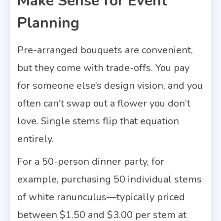
Make Sense for Event
Planning
Pre-arranged bouquets are convenient,
but they come with trade-offs. You pay
for someone else’s design vision, and you
often can’t swap out a flower you don’t
love. Single stems flip that equation
entirely.
For a 50-person dinner party, for
example, purchasing 50 individual stems
of white ranunculus—typically priced
between $1.50 and $3.00 per stem at