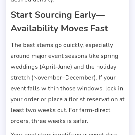
Start Sourcing Early—
Availability Moves Fast
The best stems go quickly, especially
around major event seasons like spring
weddings (April–June) and the holiday
stretch (November–December). If your
event falls within those windows, lock in
your order or place a florist reservation at
least two weeks out. For farm-direct
orders, three weeks is safer.
Your next step: identify your event date,