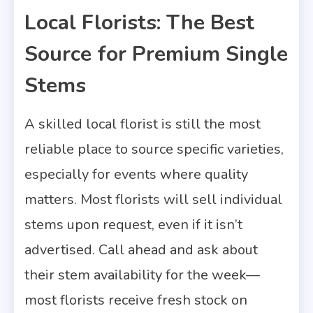
Local Florists: The Best
Source for Premium Single
Stems
A skilled local florist is still the most
reliable place to source specific varieties,
especially for events where quality
matters. Most florists will sell individual
stems upon request, even if it isn’t
advertised. Call ahead and ask about
their stem availability for the week—
most florists receive fresh stock on