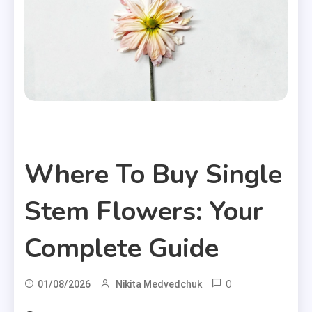
Useful Articles
Where To Buy Single
Stem Flowers: Your
Complete Guide
0
01/08/2026
Nikita Medvedchuk