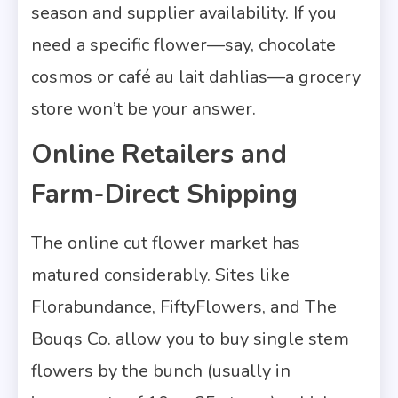
season and supplier availability. If you
need a specific flower—say, chocolate
cosmos or café au lait dahlias—a grocery
store won’t be your answer.
Online Retailers and
Farm-Direct Shipping
The online cut flower market has
matured considerably. Sites like
Florabundance, FiftyFlowers, and The
Bouqs Co. allow you to buy single stem
flowers by the bunch (usually in