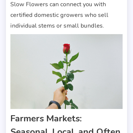
Slow Flowers can connect you with
certified domestic growers who sell
individual stems or small bundles.
Farmers Markets:
Seasonal, Local, and Often