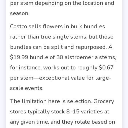
per stem depending on the location and
season.
Costco sells flowers in bulk bundles
rather than true single stems, but those
bundles can be split and repurposed. A
$19.99 bundle of 30 alstroemeria stems,
for instance, works out to roughly $0.67
per stem—exceptional value for large-
scale events.
The limitation here is selection. Grocery
stores typically stock 8–15 varieties at
any given time, and they rotate based on