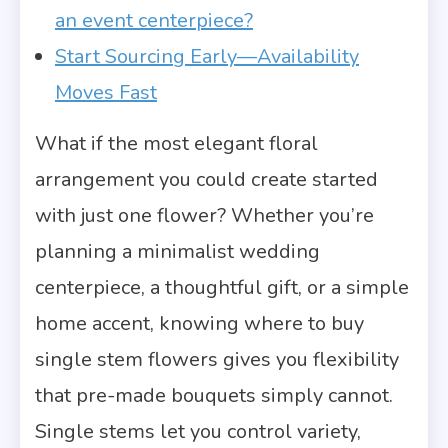
an event centerpiece?
Start Sourcing Early—Availability
Moves Fast
What if the most elegant floral
arrangement you could create started
with just one flower? Whether you’re
planning a minimalist wedding
centerpiece, a thoughtful gift, or a simple
home accent, knowing where to buy
single stem flowers gives you flexibility
that pre-made bouquets simply cannot.
Single stems let you control variety,