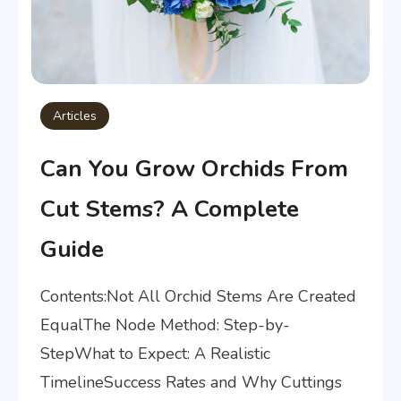
Articles
Can You Grow Orchids From
Cut Stems? A Complete
Guide
Contents:Not All Orchid Stems Are Created
EqualThe Node Method: Step-by-
StepWhat to Expect: A Realistic
TimelineSuccess Rates and Why Cuttings