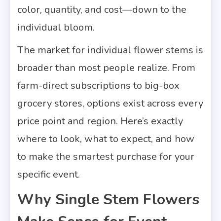
color, quantity, and cost—down to the
individual bloom.
The market for individual flower stems is
broader than most people realize. From
farm-direct subscriptions to big-box
grocery stores, options exist across every
price point and region. Here’s exactly
where to look, what to expect, and how
to make the smartest purchase for your
specific event.
Why Single Stem Flowers