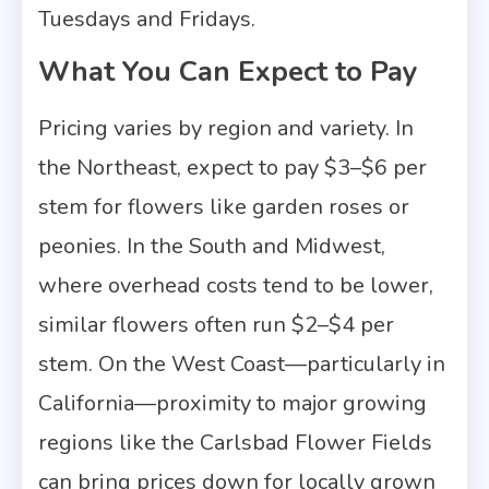
Tuesdays and Fridays.
What You Can Expect to Pay
Pricing varies by region and variety. In
the Northeast, expect to pay $3–$6 per
stem for flowers like garden roses or
peonies. In the South and Midwest,
where overhead costs tend to be lower,
similar flowers often run $2–$4 per
stem. On the West Coast—particularly in
California—proximity to major growing
regions like the Carlsbad Flower Fields
can bring prices down for locally grown