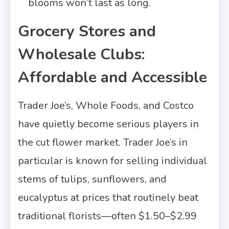
blooms won’t last as long.
Grocery Stores and
Wholesale Clubs:
Affordable and Accessible
Trader Joe’s, Whole Foods, and Costco
have quietly become serious players in
the cut flower market. Trader Joe’s in
particular is known for selling individual
stems of tulips, sunflowers, and
eucalyptus at prices that routinely beat
traditional florists—often $1.50–$2.99