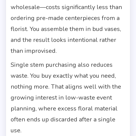
wholesale—costs significantly less than
ordering pre-made centerpieces from a
florist. You assemble them in bud vases,
and the result looks intentional rather
than improvised.
Single stem purchasing also reduces
waste. You buy exactly what you need,
nothing more. That aligns well with the
growing interest in low-waste event
planning, where excess floral material
often ends up discarded after a single
use.