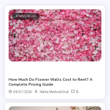
8 MINS READ
Useful Articles
How Much Do Flower Walls Cost to Rent? A
Complete Pricing Guide
0
04/01/2026
Nikita Medvedchuk