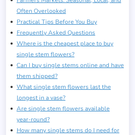
Farmers Markets: Seasonal, Local, and
Often Overlooked
Practical Tips Before You Buy
Frequently Asked Questions
Where is the cheapest place to buy
single stem flowers?
Can I buy single stems online and have
them shipped?
What single stem flowers last the
longest in a vase?
Are single stem flowers available
year-round?
How many single stems do I need for