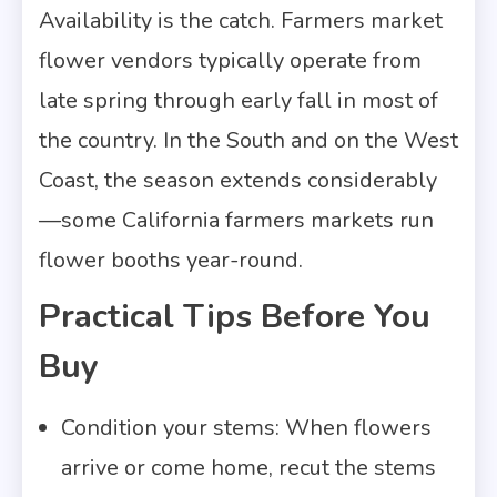
Availability is the catch. Farmers market
flower vendors typically operate from
late spring through early fall in most of
the country. In the South and on the West
Coast, the season extends considerably
—some California farmers markets run
flower booths year-round.
Practical Tips Before You
Buy
Condition your stems: When flowers
arrive or come home, recut the stems