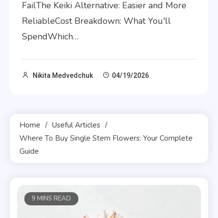
FailThe Keiki Alternative: Easier and More
ReliableCost Breakdown: What You'll
SpendWhich…
Nikita Medvedchuk
04/19/2026
Home
Useful Articles
Where To Buy Single Stem Flowers: Your Complete
Guide
9 MINS READ