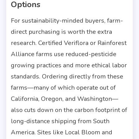
Options
For sustainability-minded buyers, farm-
direct purchasing is worth the extra
research. Certified Veriflora or Rainforest
Alliance farms use reduced-pesticide
growing practices and more ethical labor
standards. Ordering directly from these
farms—many of which operate out of
California, Oregon, and Washington—
also cuts down on the carbon footprint of
long-distance shipping from South
America. Sites like Local Bloom and