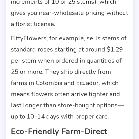
increments of 10 or 25 stems), which
gives you near-wholesale pricing without
a florist license.
FiftyFlowers, for example, sells stems of
standard roses starting at around $1.29
per stem when ordered in quantities of
25 or more. They ship directly from
farms in Colombia and Ecuador, which
means flowers often arrive tighter and
last longer than store-bought options—
up to 10–14 days with proper care.
Eco-Friendly Farm-Direct