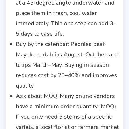
at a 45-degree angle underwater and
place them in fresh, cool water
immediately. This one step can add 3–
5 days to vase life.
Buy by the calendar: Peonies peak
May–June, dahlias August–October, and
tulips March–May. Buying in season
reduces cost by 20–40% and improves
quality.
Ask about MOQ: Many online vendors
have a minimum order quantity (MOQ).
If you only need 5 stems of a specific
variety, a local florist or farmers market