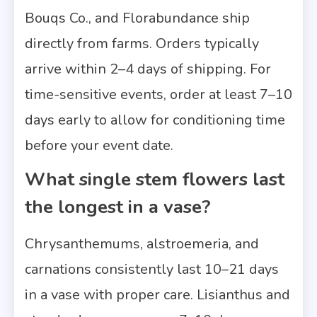
Bouqs Co., and Florabundance ship
directly from farms. Orders typically
arrive within 2–4 days of shipping. For
time-sensitive events, order at least 7–10
days early to allow for conditioning time
before your event date.
What single stem flowers last
the longest in a vase?
Chrysanthemums, alstroemeria, and
carnations consistently last 10–21 days
in a vase with proper care. Lisianthus and