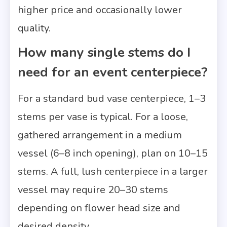
higher price and occasionally lower
quality.
How many single stems do I
need for an event centerpiece?
For a standard bud vase centerpiece, 1–3
stems per vase is typical. For a loose,
gathered arrangement in a medium
vessel (6–8 inch opening), plan on 10–15
stems. A full, lush centerpiece in a larger
vessel may require 20–30 stems
depending on flower head size and
desired density.