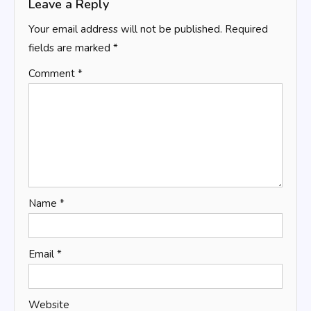
Leave a Reply
Your email address will not be published.
Required
fields are marked
*
Comment
*
Name
*
Email
*
Website