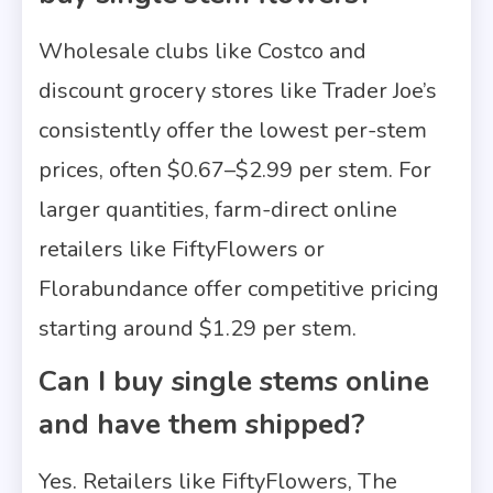
Wholesale clubs like Costco and
discount grocery stores like Trader Joe’s
consistently offer the lowest per-stem
prices, often $0.67–$2.99 per stem. For
larger quantities, farm-direct online
retailers like FiftyFlowers or
Florabundance offer competitive pricing
starting around $1.29 per stem.
Can I buy single stems online
and have them shipped?
Yes. Retailers like FiftyFlowers, The