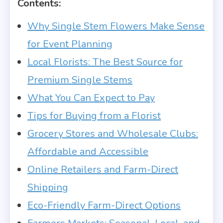
Contents:
Why Single Stem Flowers Make Sense
for Event Planning
Local Florists: The Best Source for
Premium Single Stems
What You Can Expect to Pay
Tips for Buying from a Florist
Grocery Stores and Wholesale Clubs:
Affordable and Accessible
Online Retailers and Farm-Direct
Shipping
Eco-Friendly Farm-Direct Options