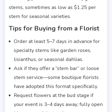
stems, sometimes as low as $1.25 per
stem for seasonal varieties.
Tips for Buying from a Florist
Order at least 5–7 days in advance for
specialty stems like garden roses,
lisianthus, or seasonal dahlias.
Ask if they offer a “stem bar” or loose
stem service—some boutique florists
have adopted this format specifically.
Request flowers at the bud stage if
your event is 3–4 days away; fully open