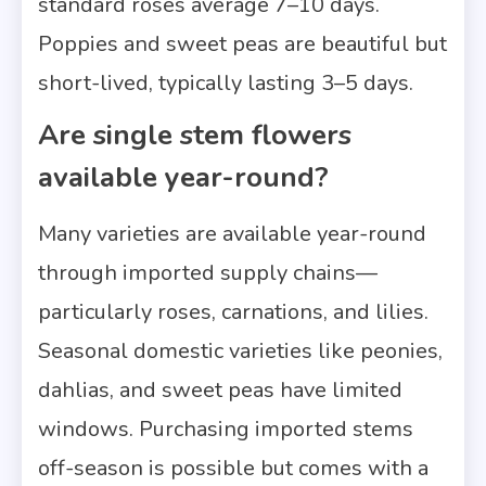
standard roses average 7–10 days.
Poppies and sweet peas are beautiful but
short-lived, typically lasting 3–5 days.
Are single stem flowers
available year-round?
Many varieties are available year-round
through imported supply chains—
particularly roses, carnations, and lilies.
Seasonal domestic varieties like peonies,
dahlias, and sweet peas have limited
windows. Purchasing imported stems
off-season is possible but comes with a