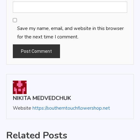
Save my name, email, and website in this browser
for the next time I comment.
NIKITA MEDVEDCHUK
Website
https://southerntouchflowershop.net
Related Posts