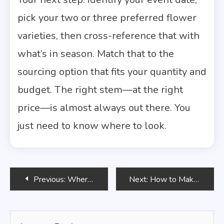
pick your two or three preferred flower
varieties, then cross-reference that with
what’s in season. Match that to the
sourcing option that fits your quantity and
budget. The right stem—at the right
price—is almost always out there. You
just need to know where to look.
Post
Previous:
Where to Buy Flower Seeds for the Best Price
Next:
How to Make a Flower Crown: A Complete DIY Guide for Beginners
navigation