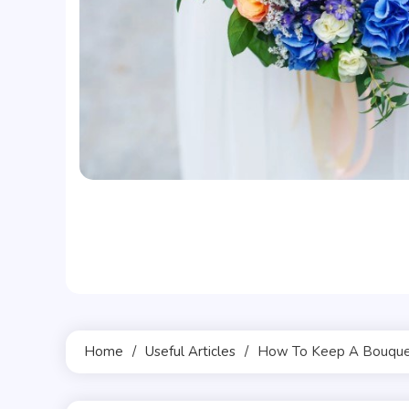
Home
Useful Articles
How To Keep A Bouquet 