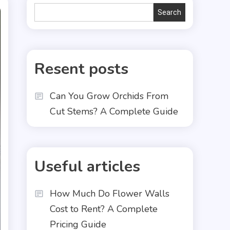
Search
Search
Resent posts
Can You Grow Orchids From
Cut Stems? A Complete Guide
Useful articles
How Much Do Flower Walls
Cost to Rent? A Complete
Pricing Guide