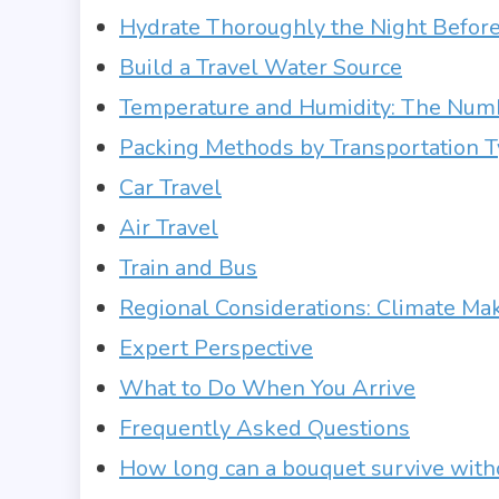
Hydrate Thoroughly the Night Befor
Build a Travel Water Source
Temperature and Humidity: The Numb
Packing Methods by Transportation 
Car Travel
Air Travel
Train and Bus
Regional Considerations: Climate Mak
Expert Perspective
What to Do When You Arrive
Frequently Asked Questions
How long can a bouquet survive with