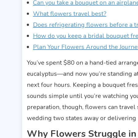
Can you take a bouquet on an airplan
What flowers travel best?
Does refrigerating flowers before a t
How do you keep a bridal bouquet fr
Plan Your Flowers Around the Journe
You’ve spent $80 on a hand-tied arrang
eucalyptus—and now you’re standing at t
next four hours. Keeping a bouquet fres
sounds simple until you’re watching you
preparation, though, flowers can trave
wedding two states away or delivering
Why Flowers Struggle in 