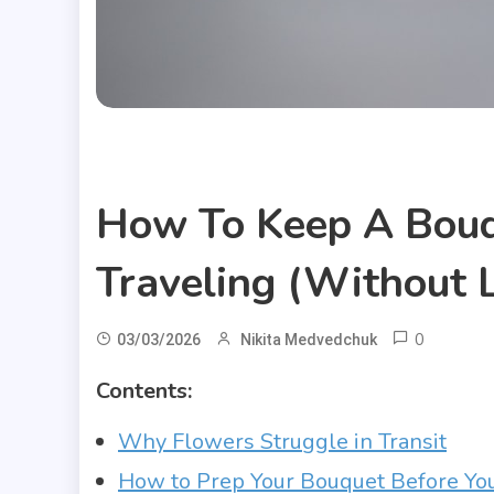
Useful Articles
How To Keep A Bouq
Traveling (Without L
0
03/03/2026
Nikita Medvedchuk
Contents:
Why Flowers Struggle in Transit
How to Prep Your Bouquet Before Yo