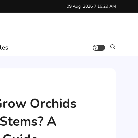
09 Aug, 2026
7:19:30 AM
les
Grow Orchids
 Stems? A