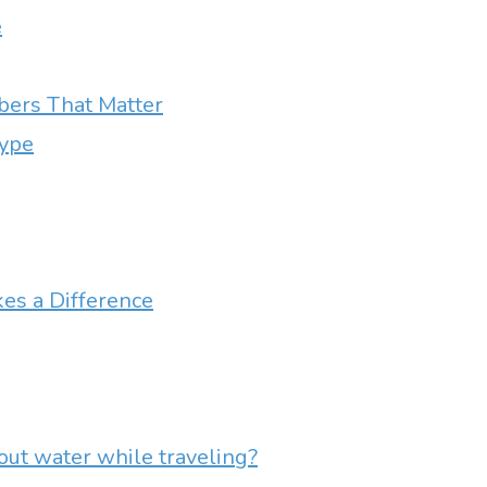
e
ers That Matter
Type
es a Difference
out water while traveling?