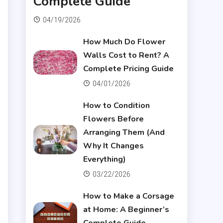
Complete Guide
04/19/2026
How Much Do Flower
Walls Cost to Rent? A
Complete Pricing Guide
04/01/2026
How to Condition
Flowers Before
Arranging Them (And
Why It Changes
Everything)
03/22/2026
How to Make a Corsage
at Home: A Beginner’s