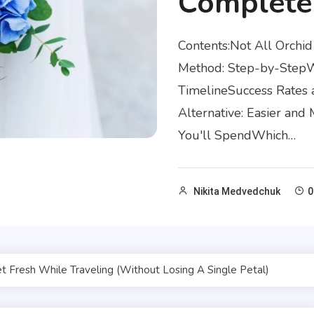
Complete
Contents:Not All Orch
Method: Step-by-StepWh
TimelineSuccess Rates 
Alternative: Easier an
You'll SpendWhich…
Nikita Medvedchuk
0
Fresh While Traveling (Without Losing A Single Petal)