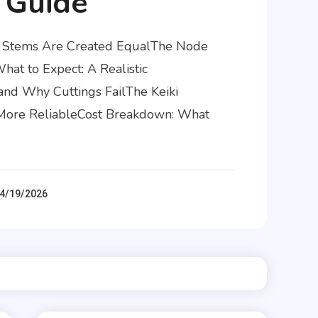
 Guide
id Stems Are Created EqualThe Node
at to Expect: A Realistic
and Why Cuttings FailThe Keiki
d More ReliableCost Breakdown: What
4/19/2026