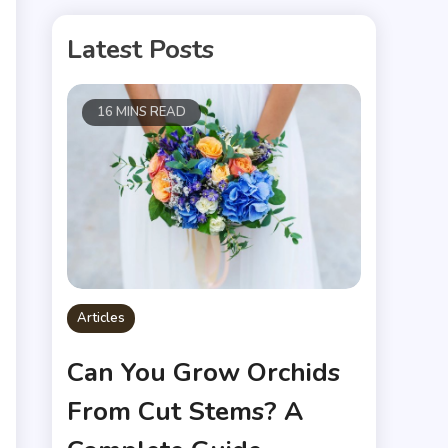
Latest Posts
16 MINS READ
Articles
Can You Grow Orchids
From Cut Stems? A