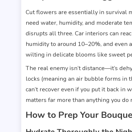
Cut flowers are essentially in surviva
need water, humidity, and moderate temp
disrupts all three. Car interiors can r
humidity to around 10–20%, and even a 
wilting in delicate blooms like sweet 
The real enemy isn’t distance—it’s deh
locks (meaning an air bubble forms in t
can’t recover even if you put it back in
matters far more than anything you do 
How to Prep Your Bouque
Hydrate Thoroughly the Nigh