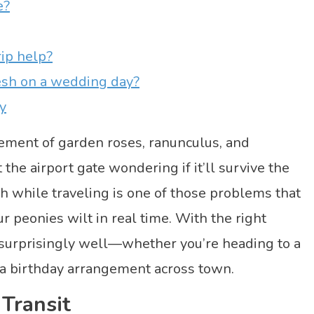
e?
rip help?
esh on a wedding day?
y
ement of garden roses, ranunculus, and
he airport gate wondering if it’ll survive the
h while traveling is one of those problems that
r peonies wilt in real time. With the right
l surprisingly well—whether you’re heading to a
 a birthday arrangement across town.
Transit