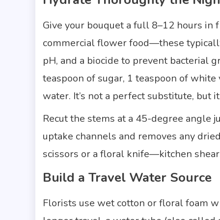
Give your bouquet a full 8–12 hours in 
commercial flower food—these typically 
pH, and a biocide to prevent bacterial g
teaspoon of sugar, 1 teaspoon of white v
water. It’s not a perfect substitute, but i
Recut the stems at a 45-degree angle j
uptake channels and removes any dried o
scissors or a floral knife—kitchen shear
Build a Travel Water Source
Florists use wet cotton or floral foam 