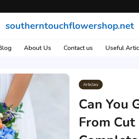
southerntouchflowershop.net
Blog
About Us
Contact us
Useful Artic
Articles
Can You 
From Cut