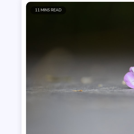
11 MINS READ