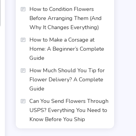
How to Condition Flowers
Before Arranging Them (And
Why It Changes Everything)
How to Make a Corsage at
Home: A Beginner’s Complete
Guide
How Much Should You Tip for
Flower Delivery? A Complete
Guide
Can You Send Flowers Through
USPS? Everything You Need to
Know Before You Ship