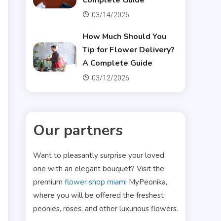
Complete Guide
03/14/2026
How Much Should You
Tip for Flower Delivery?
A Complete Guide
03/12/2026
Our partners
Want to pleasantly surprise your loved
one with an elegant bouquet? Visit the
premium
flower shop miami
MyPeonika,
where you will be offered the freshest
peonies, roses, and other luxurious flowers.