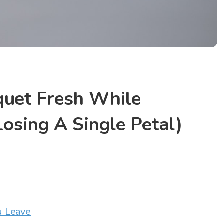
uet Fresh While
osing A Single Petal)
u Leave