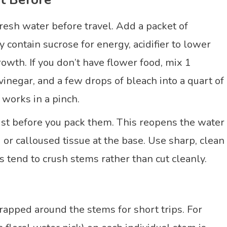
fresh water before travel. Add a packet of
contain sucrose for energy, acidifier to lower
rowth. If you don’t have flower food, mix 1
inegar, and a few drops of bleach into a quart of
t works in a pinch.
ust before you pack them. This reopens the water
r calloused tissue at the base. Use sharp, clean
s tend to crush stems rather than cut cleanly.
wrapped around the stems for short trips. For