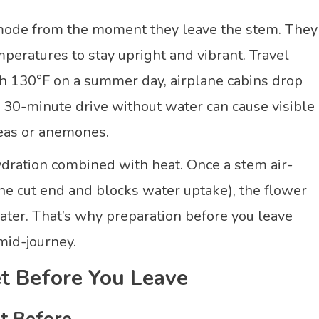
l mode from the moment they leave the stem. They
eratures to stay upright and vibrant. Travel
each 130°F on a summer day, airplane cabins drop
30-minute drive without water can cause visible
peas or anemones.
ydration combined with heat. Once a stem air-
he cut end and blocks water uptake), the flower
 water. That’s why preparation before you leave
mid-journey.
t Before You Leave
t Before